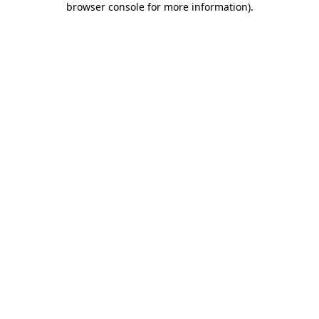
browser console for more information)
.